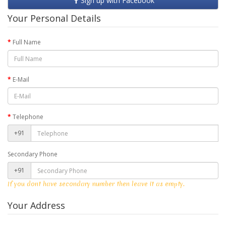
Sign up with Facebook
Your Personal Details
Full Name
E-Mail
Telephone
+91
Secondary Phone
+91
If you dont have secondary number then leave it as empty.
Your Address