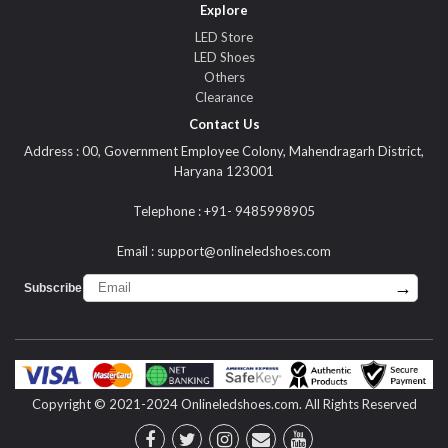
Explore
LED Store
LED Shoes
Others
Clearance
Contact Us
Address : 00, Government Employee Colony, Mahendragarh District,
Haryana 123001
Telephone : +91- 9485998905
Email :
support@onlineledshoes.com
→
Subscribe :
Copyright © 2021-2024 Onlineledshoes.com. All Rights Reserved