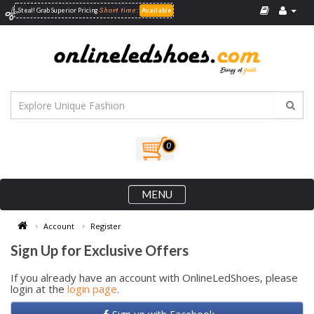
Short time
Steal! Grab Superior
Pricing
:
Available
0
MENU
Account
Register
Sign Up for Exclusive Offers
If you already have an account with OnlineLedShoes, please
login at the
login page
.