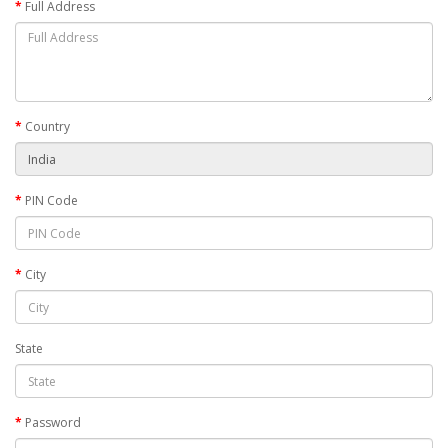
Full Address
Country
PIN Code
City
State
Password