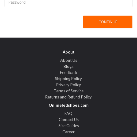
About
About Us
Blogs
Feedback
Shipping Policy
Privacy Policy
Terms of Service
Returns and Refund Policy
Onlineledshoes.com
FAQ
Contact Us
Size Guides
Career