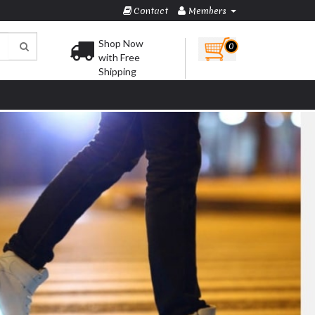
Contact
Members
Shop Now
0
with Free
Shipping