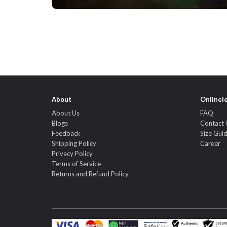
About
Onlinel
About Us
FAQ
Blogs
Contact 
Feedback
Size Gui
Shipping Policy
Career
Privacy Policy
Terms of Service
Returns and Refund Policy