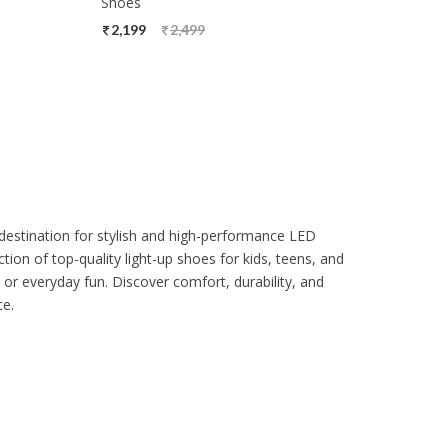
Shoes
2,199
2,499
destination for stylish and high-performance LED
tion of top-quality light-up shoes for kids, teens, and
 or everyday fun. Discover comfort, durability, and
ce.