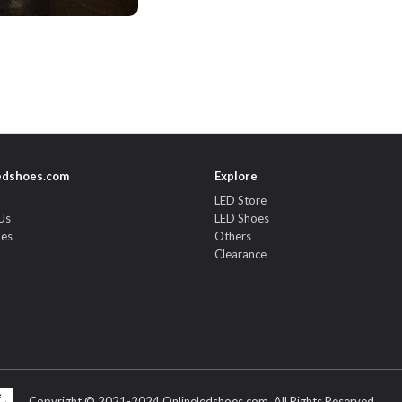
edshoes.com
Explore
LED Store
Us
LED Shoes
des
Others
Clearance
Copyright © 2021-2024 Onlineledshoes.com. All Rights Reserved