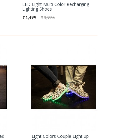
LED Light Multi Color Recharging
Lighting Shoes
1,499
1,975
Led
Eight Colors Couple Light up