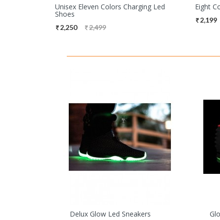
Unisex Eleven Colors Charging Led
Eight C
Shoes
2,199
2,250
2,499
Delux Glow Led Sneakers
Gl