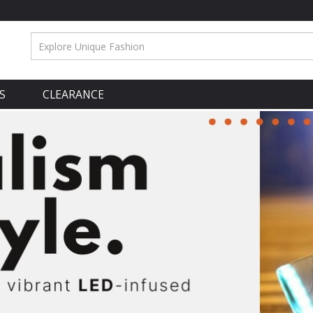
S
CLEARANCE