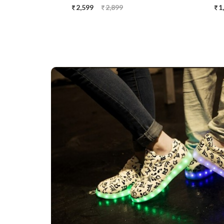
2,599
2,899
1