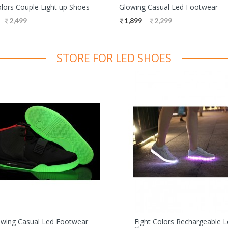
olors Couple Light up Shoes
Glowing Casual Led Footwear
2,499
1,899
2,299
STORE FOR LED SHOES
owing Casual Led Footwear
Eight Colors Rechargeable 