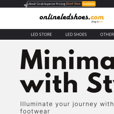
Short time
Steal! Grab Superior
Pricing
:
Available
LED STORE
LED SHOES
OTHER