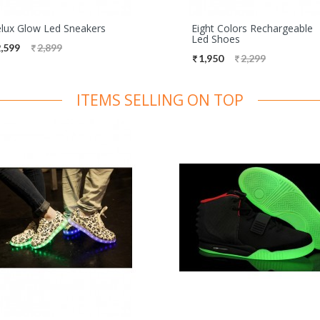
lux Glow Led Sneakers
Eight Colors Rechargeable
Led Shoes
,599
2,899
1,950
2,299
ITEMS SELLING ON TOP