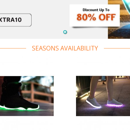
SEASONS AVAILABILITY