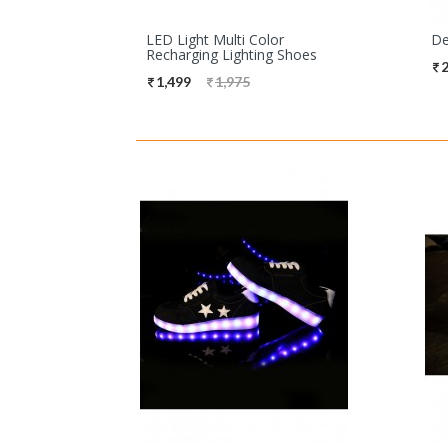
LED Light Multi Color
De
Recharging Lighting Shoes
2
1,499
1,975