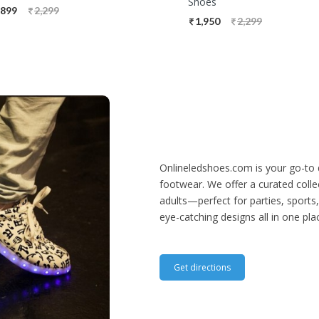
Shoes
,899
2,299
1,950
2,299
Onlineledshoes.com is your go-to 
footwear. We offer a curated collec
adults—perfect for parties, sports,
eye-catching designs all in one pla
Get directions