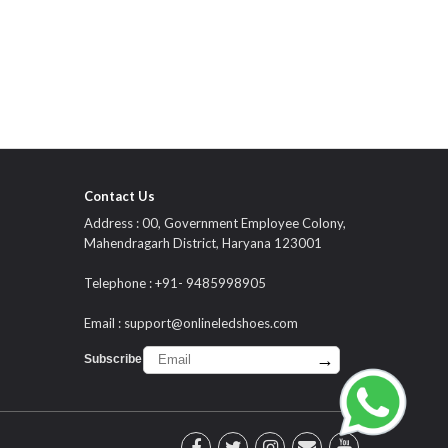
Contact Us
Address : 00, Government Employee Colony,
Mahendragarh District, Haryana 123001
Telephone : +91- 9485998905
Email :
support@onlineledshoes.com
→
Subscribe :