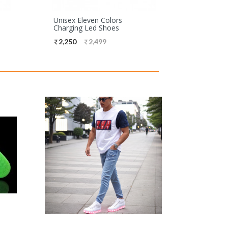
Unisex Eleven Colors
Charging Led Shoes
2,250
2,499