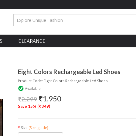
S
CLEARANCE
Eight Colors Rechargeable Led Shoes
Product Code:
Eight Colors Rechargeable Led Shoes
Available
1,950
2,299
Save 15% (
349)
Size
(Size guide)