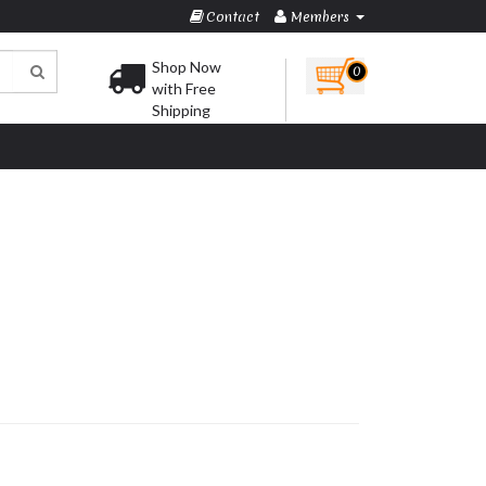
Contact
Members
Shop Now
0
with Free
Shipping