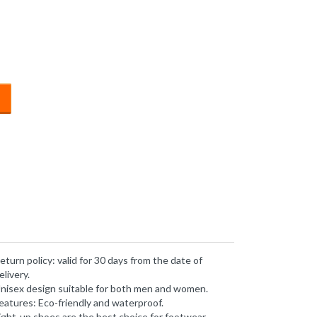
eturn policy: valid for 30 days from the date of
elivery.
nisex design suitable for both men and women.
eatures: Eco-friendly and waterproof.
ight-up shoes are the best choice for footwear.