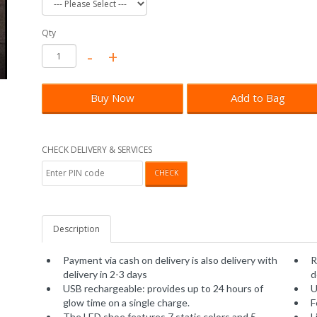
Qty
Buy Now
Add to Bag
CHECK DELIVERY & SERVICES
CHECK
Description
Payment via cash on delivery is also delivery with
R
delivery in 2-3 days
d
USB rechargeable: provides up to 24 hours of
U
glow time on a single charge.
F
The LED shoe features 7 static colors and 5
L