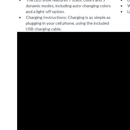
dynamic modes, including auto-changing colors
W
and a light-off option.
L
Charging Instructions: Charging is as simple as
plugging in your cell phone, using the included
USB charging cable.