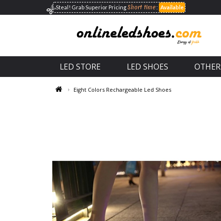
Short time
Steal! Grab Superior
Pricing
:
Available
LED STORE
LED SHOES
OTHER
Eight Colors Rechargeable Led Shoes