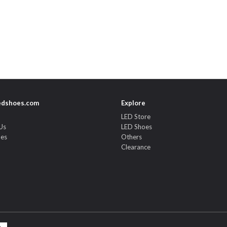
edshoes.com
Explore
LED Store
Us
LED Shoes
des
Others
Clearance