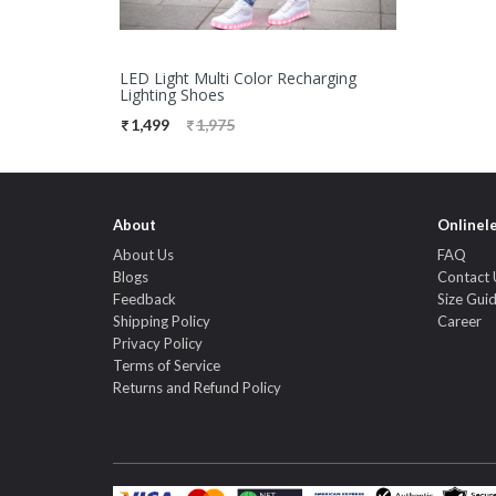
LED Light Multi Color Recharging
Lighting Shoes
1,499
1,975
About
Onlinel
About Us
FAQ
Blogs
Contact 
Feedback
Size Gui
Shipping Policy
Career
Privacy Policy
Terms of Service
Returns and Refund Policy