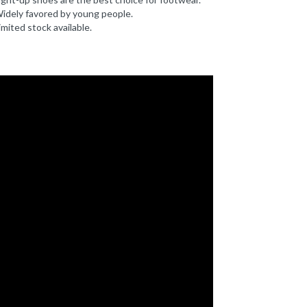
idely favored by young people.
imited stock available.