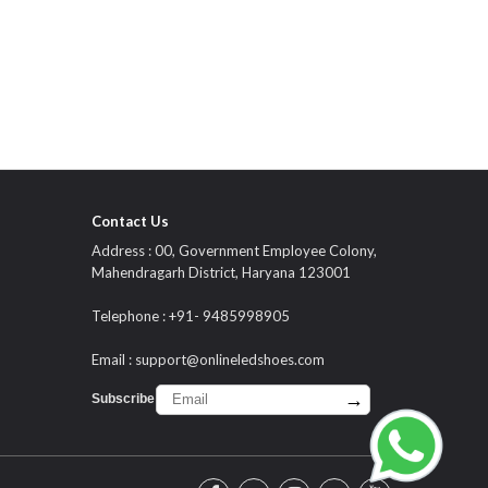
Contact Us
Address : 00, Government Employee Colony,
Mahendragarh District, Haryana 123001
Telephone : +91- 9485998905
Email :
support@onlineledshoes.com
→
Subscribe :