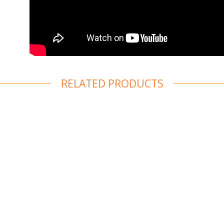
RELATED PRODUCTS