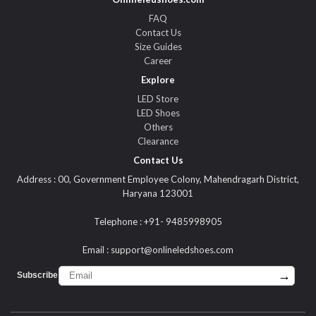
FAQ
Contact Us
Size Guides
Career
Explore
LED Store
LED Shoes
Others
Clearance
Contact Us
Address : 00, Government Employee Colony, Mahendragarh District,
Haryana 123001
Telephone : +91- 9485998905
Email :
support@onlineledshoes.com
→
Subscribe :