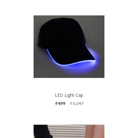
LED Light Cap
499
1,247