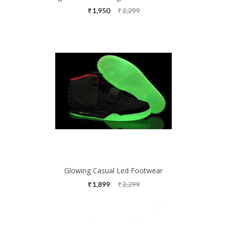
1,950
2,299
Glowing Casual Led Footwear
1,899
2,299