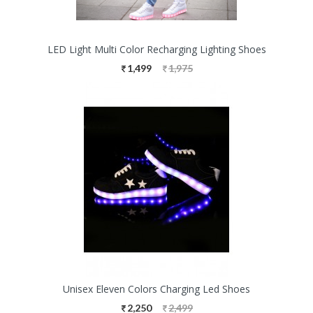
LED Light Multi Color Recharging Lighting Shoes
1,499
1,975
Unisex Eleven Colors Charging Led Shoes
2,250
2,499