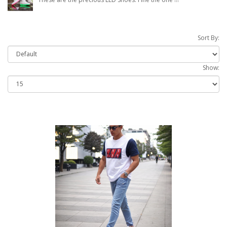
Sort By:
Show: