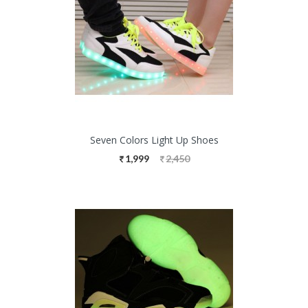
Seven Colors Light Up Shoes
1,999
2,450