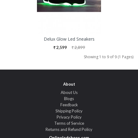
Delux Glow Led Sneakers
2,599
2,899
Showing 1 to 9 of 9 (1 Pages)
About
About Us
Blogs
Feedback
Shipping Policy
Privacy Policy
Terms of Service
Returns and Refund Policy
Onlineledshoes.com