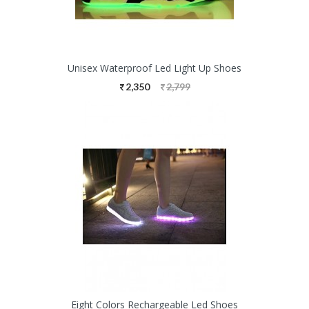
Unisex Waterproof Led Light Up Shoes
2,350
2,799
Eight Colors Rechargeable Led Shoes