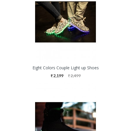
Eight Colors Couple Light up Shoes
2,199
2,499