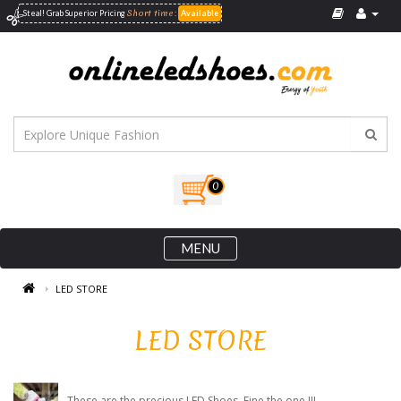
Short time
Steal! Grab Superior
Pricing
:
Available
0
MENU
LED STORE
LED STORE
These are the precious LED Shoes. Fine the one !!!